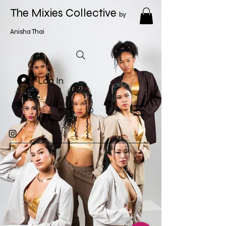
The Mixies Collective
by
Anisha Thai
Log In